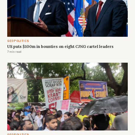
GEOPOLITICS
US puts $100m in bounties on eight CJNG cartel leaders
7 min read
GEOPOLITICS