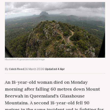
Illustration: AI-generated editorial image
By
Caleb Reed
·
26 March 2026
·
Updated 4 Apr
An 18-year-old woman died on Monday
morning after falling 60 metres down Mount
Beerwah in Queensland's Glasshouse
Mountains. A second 18-year-old fell 90
metres in the same incident and is fighting for