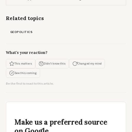
Related topics
GEOPOLITICS
What's your reaction?
This matters
Didn't know this
Changed my mind
Saw this coming
Be the first to react to this article.
Make us a preferred source
on Google