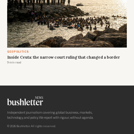
GEOPOLITICS
Inside Ceuta: the narrow court ruling that changed a border
9 min read
Independent journalism covering global business, markets,
technology, and policy. We report with rigour, without agenda.
© 2026 Bushletter. All rights reserved.