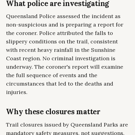
What police are investigating
Queensland Police assessed the incident as
non-suspicious and is preparing a report for
the coroner. Police attributed the falls to
slippery conditions on the trail, consistent
with recent heavy rainfall in the Sunshine
Coast region. No criminal investigation is
underway. The coroner's report will examine
the full sequence of events and the
circumstances that led to the deaths and
injuries.
Why these closures matter
Trail closures issued by Queensland Parks are
mandatory safety measures, not suggestions.