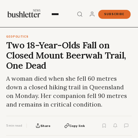
SUBSCRIBE
GEOPOLITICS
Two 18-Year-Olds Fall on
Closed Mount Beerwah Trail,
One Dead
A woman died when she fell 60 metres
down a closed hiking trail in Queensland
on Monday. Her companion fell 90 metres
and remains in critical condition.
5 min read
Share
Copy link