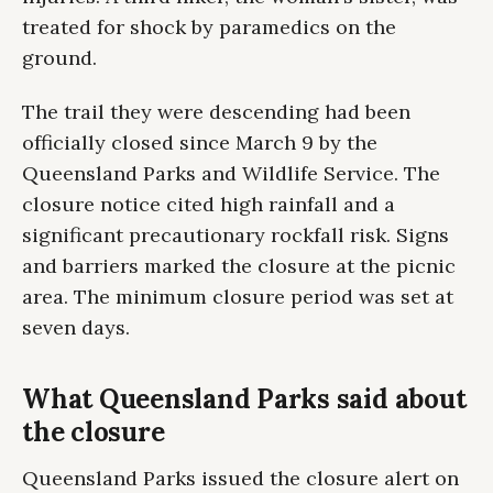
treated for shock by paramedics on the
ground.
The trail they were descending had been
officially closed since March 9 by the
Queensland Parks and Wildlife Service. The
closure notice cited high rainfall and a
significant precautionary rockfall risk. Signs
and barriers marked the closure at the picnic
area. The minimum closure period was set at
seven days.
What Queensland Parks said about
the closure
Queensland Parks issued the closure alert on