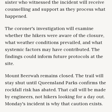
sister who witnessed the incident will receive
counselling and support as they process what
happened.
The coroner's investigation will examine
whether the hikers were aware of the closure,
what weather conditions prevailed, and what
systemic factors may have contributed. The
findings could inform future protocols at the
site.
Mount Beerwah remains closed. The trail will
stay shut until Queensland Parks confirms the
rockfall risk has abated. That call will be made
by engineers, not hikers looking for a day out.
Monday's incident is why that caution exists.