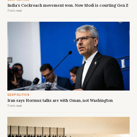
India's Cockroach movement won. Now Modi is courting Gen Z
7 min read
GEOPOLITICS
Iran says Hormuz talks are with Oman, not Washington
7 min read