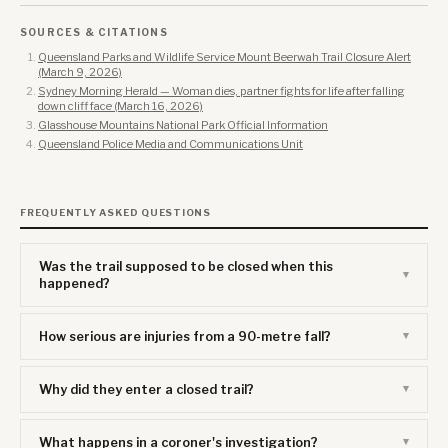
SOURCES & CITATIONS
Queensland Parks and Wildlife Service Mount Beerwah Trail Closure Alert
(March 9, 2026)
Sydney Morning Herald — Woman dies, partner fights for life after falling
down cliff face (March 16, 2026)
Glasshouse Mountains National Park Official Information
Queensland Police Media and Communications Unit
FREQUENTLY ASKED QUESTIONS
Was the trail supposed to be closed when this
happened?
How serious are injuries from a 90-metre fall?
Why did they enter a closed trail?
What happens in a coroner's investigation?