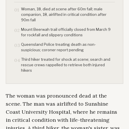
Woman, 18, died at scene after 60m fall; male
01
companion, 18, airlifted in critical condition after
90m fall
Mount Beerwah trail officially closed from March 9
02
for rockfall and slippery conditions
Queensland Police treating death as non-
03
suspicious; coroner report pending
Third hiker treated for shock at scene; search and
04
rescue crews rappelled to retrieve both injured
hikers
The woman was pronounced dead at the
scene. The man was airlifted to Sunshine
Coast University Hospital, where he remains
in critical condition with life-threatening
injuries. A third hiker, the woman's sister, was