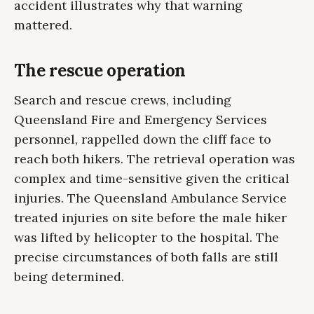
accident illustrates why that warning
mattered.
The rescue operation
Search and rescue crews, including
Queensland Fire and Emergency Services
personnel, rappelled down the cliff face to
reach both hikers. The retrieval operation was
complex and time-sensitive given the critical
injuries. The Queensland Ambulance Service
treated injuries on site before the male hiker
was lifted by helicopter to the hospital. The
precise circumstances of both falls are still
being determined.