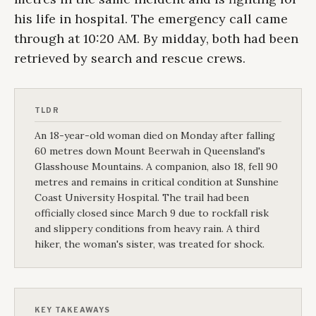
his life in hospital. The emergency call came
through at 10:20 AM. By midday, both had been
retrieved by search and rescue crews.
TLDR
An 18-year-old woman died on Monday after falling
60 metres down Mount Beerwah in Queensland's
Glasshouse Mountains. A companion, also 18, fell 90
metres and remains in critical condition at Sunshine
Coast University Hospital. The trail had been
officially closed since March 9 due to rockfall risk
and slippery conditions from heavy rain. A third
hiker, the woman's sister, was treated for shock.
KEY TAKEAWAYS