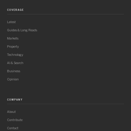
COVERAGE
Latest
Guides & Long Reads
Markets
Property
Technology
AI & Search
Business
Opinion
COMPANY
About
Contribute
Contact