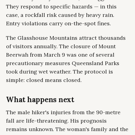
They respond to specific hazards — in this
case, a rockfall risk caused by heavy rain.
Entry violations carry on-the-spot fines.
The Glasshouse Mountains attract thousands
of visitors annually. The closure of Mount
Beerwah from March 9 was one of several
precautionary measures Queensland Parks
took during wet weather. The protocol is
simple: closed means closed.
What happens next
The male hiker's injuries from the 90-metre
fall are life-threatening. His prognosis
remains unknown. The woman's family and the