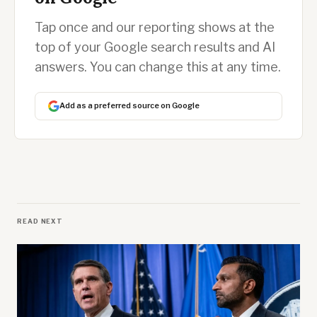
Tap once and our reporting shows at the
top of your Google search results and AI
answers. You can change this at any time.
Add as a preferred source on Google
READ NEXT