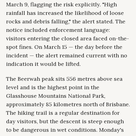
March 9, flagging the risk explicitly. "High
rainfall has increased the likelihood of loose
rocks and debris falling," the alert stated. The
notice included enforcement language:
visitors entering the closed area faced on-the-
spot fines. On March 15 — the day before the
incident — the alert remained current with no
indication it would be lifted.
The Beerwah peak sits 556 metres above sea
level and is the highest point in the
Glasshouse Mountains National Park,
approximately 85 kilometres north of Brisbane.
The hiking trail is a regular destination for
day visitors, but the descent is steep enough
to be dangerous in wet conditions. Monday's