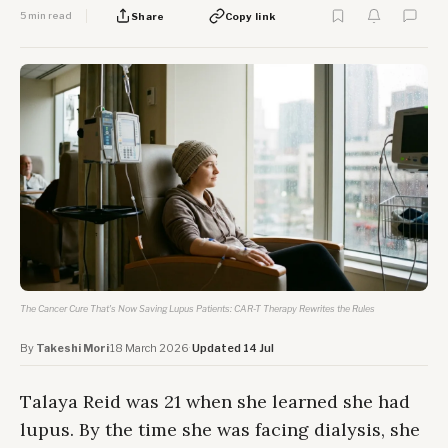
5 min read
Share
Copy link
The Cancer Cure That's Now Saving Lupus Patients: CAR-T Therapy Rewrites the Rules
By
Takeshi Mori
·
18 March 2026
·
Updated 14 Jul
Talaya Reid was 21 when she learned she had
lupus. By the time she was facing dialysis, she