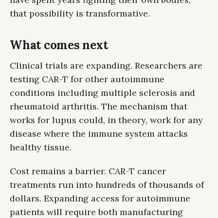
that possibility is transformative.
What comes next
Clinical trials are expanding. Researchers are
testing CAR-T for other autoimmune
conditions including multiple sclerosis and
rheumatoid arthritis. The mechanism that
works for lupus could, in theory, work for any
disease where the immune system attacks
healthy tissue.
Cost remains a barrier. CAR-T cancer
treatments run into hundreds of thousands of
dollars. Expanding access for autoimmune
patients will require both manufacturing