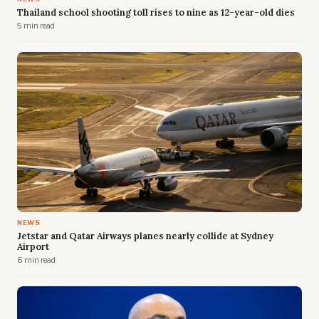
Thailand school shooting toll rises to nine as 12-year-old dies
5 min read
NEWS
Jetstar and Qatar Airways planes nearly collide at Sydney
Airport
6 min read