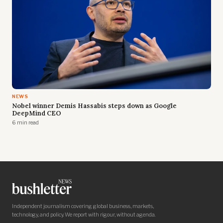
NEWS
Nobel winner Demis Hassabis steps down as Google
DeepMind CEO
6 min read
Independent journalism covering global business, markets,
technology, and policy. We report with rigour, without agenda.