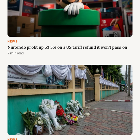
NEWS
Nintendo profit up 53.5% on a US tariff refund it won't pass on
7 min read
NEWS