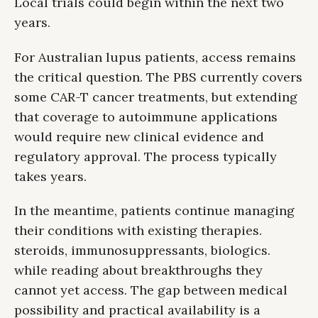
Local trials could begin within the next two
years.
For Australian lupus patients, access remains
the critical question. The PBS currently covers
some CAR-T cancer treatments, but extending
that coverage to autoimmune applications
would require new clinical evidence and
regulatory approval. The process typically
takes years.
In the meantime, patients continue managing
their conditions with existing therapies.
steroids, immunosuppressants, biologics.
while reading about breakthroughs they
cannot yet access. The gap between medical
possibility and practical availability is a