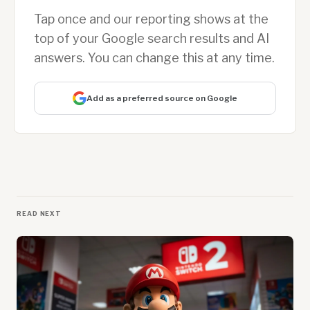
Tap once and our reporting shows at the
top of your Google search results and AI
answers. You can change this at any time.
Add as a preferred source on Google
READ NEXT