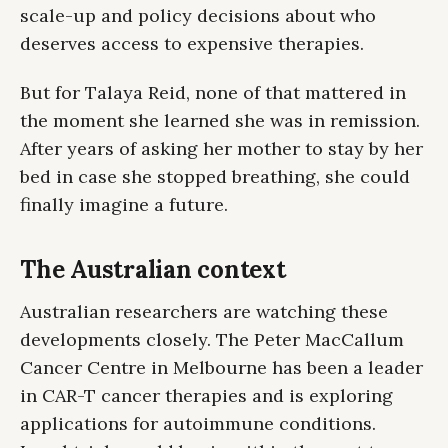
scale-up and policy decisions about who
deserves access to expensive therapies.
But for Talaya Reid, none of that mattered in
the moment she learned she was in remission.
After years of asking her mother to stay by her
bed in case she stopped breathing, she could
finally imagine a future.
The Australian context
Australian researchers are watching these
developments closely. The Peter MacCallum
Cancer Centre in Melbourne has been a leader
in CAR-T cancer therapies and is exploring
applications for autoimmune conditions.