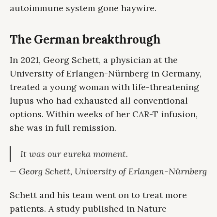
autoimmune system gone haywire.
The German breakthrough
In 2021, Georg Schett, a physician at the
University of Erlangen-Nürnberg in Germany,
treated a young woman with life-threatening
lupus who had exhausted all conventional
options. Within weeks of her CAR-T infusion,
she was in full remission.
It was our eureka moment.
— Georg Schett, University of Erlangen-Nürnberg
Schett and his team went on to treat more
patients. A study published in Nature