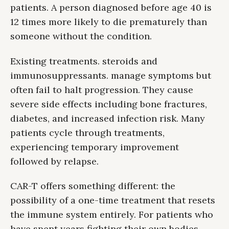
patients. A person diagnosed before age 40 is
12 times more likely to die prematurely than
someone without the condition.
Existing treatments. steroids and
immunosuppressants. manage symptoms but
often fail to halt progression. They cause
severe side effects including bone fractures,
diabetes, and increased infection risk. Many
patients cycle through treatments,
experiencing temporary improvement
followed by relapse.
CAR-T offers something different: the
possibility of a one-time treatment that resets
the immune system entirely. For patients who
have spent years fighting their own bodies,