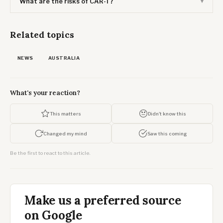
What are the risks of CAR-T?
Related topics
NEWS
AUSTRALIA
What's your reaction?
This matters
Didn't know this
Changed my mind
Saw this coming
Be the first to react to this article.
Make us a preferred source
on Google