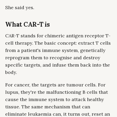
She said yes.
What CAR-T is
CAR-T stands for chimeric antigen receptor T-
cell therapy. The basic concept: extract T cells
from a patient's immune system, genetically
reprogram them to recognise and destroy
specific targets, and infuse them back into the
body.
For cancer, the targets are tumour cells. For
lupus, they're the malfunctioning B cells that
cause the immune system to attack healthy
tissue. The same mechanism that can
eliminate leukaemia can, it turns out, reset an