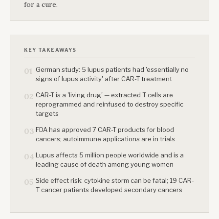
for a cure.
KEY TAKEAWAYS
German study: 5 lupus patients had 'essentially no
01
signs of lupus activity' after CAR-T treatment
CAR-T is a 'living drug' — extracted T cells are
02
reprogrammed and reinfused to destroy specific
targets
FDA has approved 7 CAR-T products for blood
03
cancers; autoimmune applications are in trials
Lupus affects 5 million people worldwide and is a
04
leading cause of death among young women
Side effect risk: cytokine storm can be fatal; 19 CAR-
05
T cancer patients developed secondary cancers