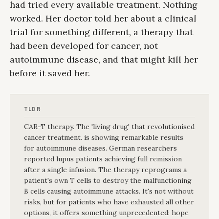
had tried every available treatment. Nothing
worked. Her doctor told her about a clinical
trial for something different, a therapy that
had been developed for cancer, not
autoimmune disease, and that might kill her
before it saved her.
TLDR
CAR-T therapy. The 'living drug' that revolutionised
cancer treatment. is showing remarkable results
for autoimmune diseases. German researchers
reported lupus patients achieving full remission
after a single infusion. The therapy reprograms a
patient's own T cells to destroy the malfunctioning
B cells causing autoimmune attacks. It's not without
risks, but for patients who have exhausted all other
options, it offers something unprecedented: hope