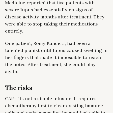
Medicine reported that five patients with
severe lupus had essentially no signs of
disease activity months after treatment. They
were able to stop taking their medications
entirely.
One patient, Romy Kandera, had been a
talented pianist until lupus caused swelling in
her fingers that made it impossible to reach
the notes. After treatment, she could play
again.
The risks
CAR-T is not a simple infusion. It requires
chemotherapy first to clear existing immune
cells and make space for the modified cells to