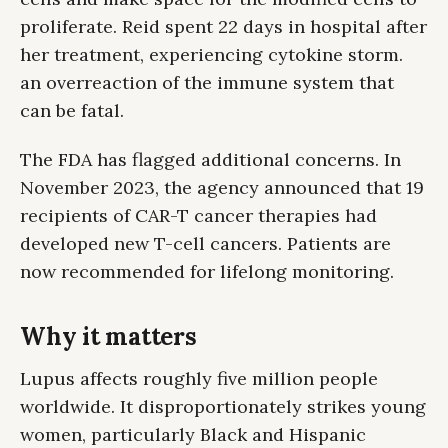
proliferate. Reid spent 22 days in hospital after
her treatment, experiencing cytokine storm.
an overreaction of the immune system that
can be fatal.
The FDA has flagged additional concerns. In
November 2023, the agency announced that 19
recipients of CAR-T cancer therapies had
developed new T-cell cancers. Patients are
now recommended for lifelong monitoring.
Why it matters
Lupus affects roughly five million people
worldwide. It disproportionately strikes young
women, particularly Black and Hispanic