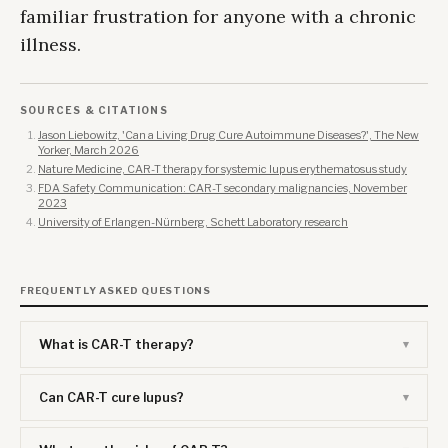
familiar frustration for anyone with a chronic
illness.
SOURCES & CITATIONS
Jason Liebowitz, 'Can a Living Drug Cure Autoimmune Diseases?', The New
Yorker, March 2026
Nature Medicine, CAR-T therapy for systemic lupus erythematosus study
FDA Safety Communication: CAR-T secondary malignancies, November
2023
University of Erlangen-Nürnberg, Schett Laboratory research
FREQUENTLY ASKED QUESTIONS
What is CAR-T therapy?
Can CAR-T cure lupus?