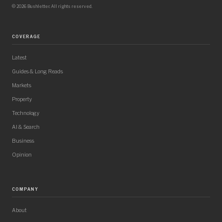
© 2026 Bushletter. All rights reserved.
COVERAGE
Latest
Guides & Long Reads
Markets
Property
Technology
AI & Search
Business
Opinion
COMPANY
About