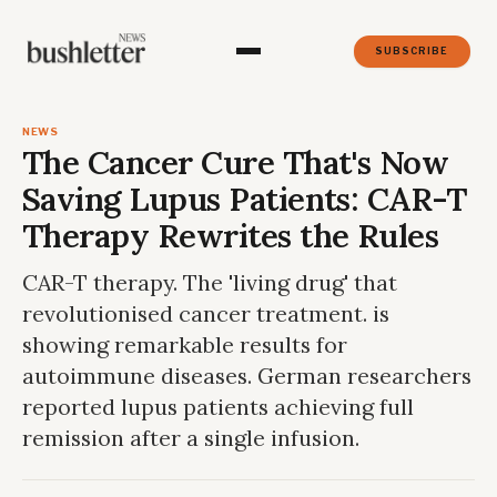
SUBSCRIBE
NEWS
The Cancer Cure That's Now
Saving Lupus Patients: CAR-T
Therapy Rewrites the Rules
CAR-T therapy. The 'living drug' that
revolutionised cancer treatment. is
showing remarkable results for
autoimmune diseases. German researchers
reported lupus patients achieving full
remission after a single infusion.