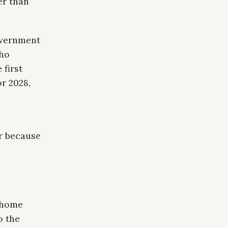
er than
overnment
who
 first
or 2028,
er because
t-home
o the