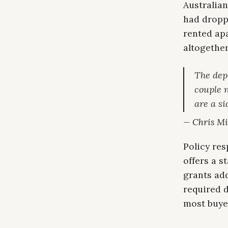
Australian
had dropp
rented apa
altogether
The dep
couple 
are a s
— Chris Mil
Policy re
offers a 
grants add
required 
most buye