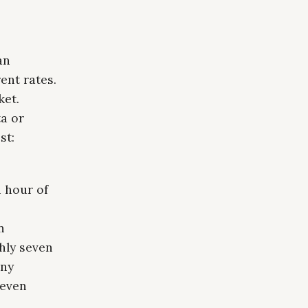
an
ent rates.
ket.
a or
st:
 hour of
n
hly seven
any
seven