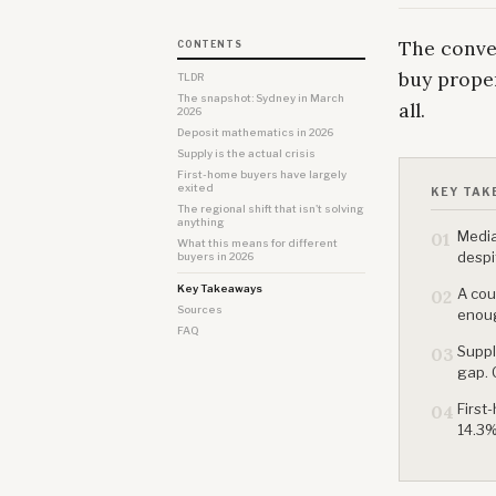
The conver
CONTENTS
buy proper
TLDR
The snapshot: Sydney in March
all.
2026
Deposit mathematics in 2026
Supply is the actual crisis
First-home buyers have largely
exited
KEY TAK
The regional shift that isn't solving
anything
Media
01
What this means for different
despi
buyers in 2026
Key Takeaways
A cou
02
Sources
enoug
FAQ
Suppl
03
gap. 
First
04
14.3%