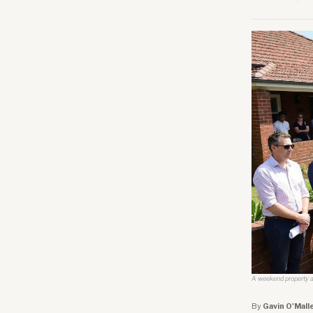
A weekend property au
By
Gavin O'Mall