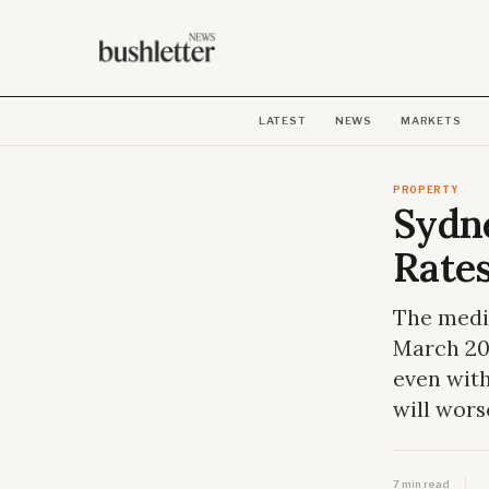
LATEST
NEWS
MARKETS
PROPERTY
Sydn
Rate
The media
March 20
even with
will wors
7 min read