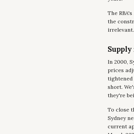
The RBA's
the constr
irrelevant.
Supply i
In 2000, 
prices adj
tightened 
short. We'
they're bei
To close 
Sydney nee
current ap