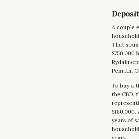
Deposit
A couple 
household
That sound
$750,000 
Rydalmere
Penrith, C
To buy a 
the CBD, t
represent
$180,000,
years of s
household
years.