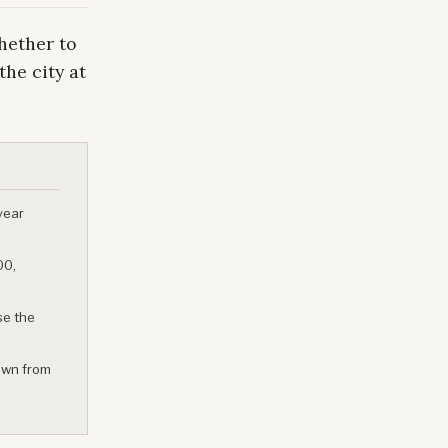
hether to
the city at
year
00,
se the
own from