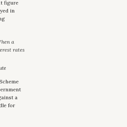
t figure
yed in
ng
When a
erest rates
ute
r Scheme
overnment
gainst a
le for