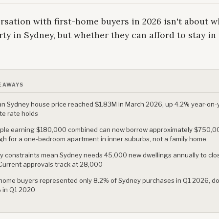
sation with first-home buyers in 2026 isn't about w
ty in Sydney, but whether they can afford to stay in 
EAWAYS
n Sydney house price reached $1.83M in March 2026, up 4.2% year-on-
te rate holds
ple earning $180,000 combined can now borrow approximately $750,0
h for a one-bedroom apartment in inner suburbs, not a family home
y constraints mean Sydney needs 45,000 new dwellings annually to clo
Current approvals track at 28,000
-home buyers represented only 8.2% of Sydney purchases in Q1 2026, d
 in Q1 2020