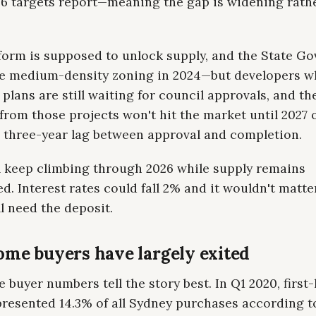
6 targets report—meaning the gap is widening rath
form is supposed to unlock supply, and the State G
e medium-density zoning in 2024—but developers 
plans are still waiting for council approvals, and the
from those projects won't hit the market until 2027 
a three-year lag between approval and completion.
ll keep climbing through 2026 while supply remains
d. Interest rates could fall 2% and it wouldn't matt
ll need the deposit.
ome buyers have largely exited
 buyer numbers tell the story best. In Q1 2020, firs
presented 14.3% of all Sydney purchases according t