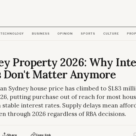
TECHNOLOGY
BUSINESS
OPINION
SPORTS
CULTURE
PRO
ey Property 2026: Why Inte
s Don't Matter Anymore
n Sydney house price has climbed to $1.83 milli
26, putting purchase out of reach for most hou
 stable interest rates. Supply delays mean afford
en through 2026 regardless of RBA decisions.
Share
Copy link