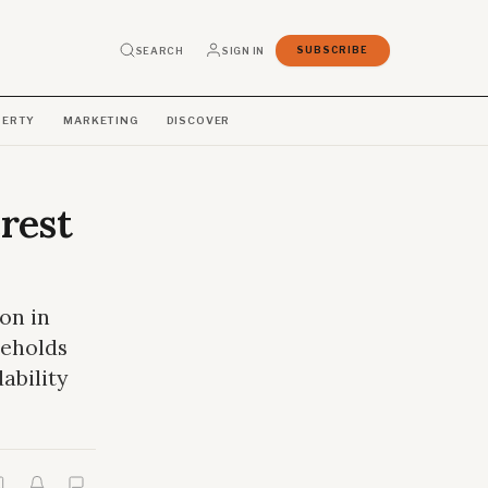
SEARCH
SIGN IN
SUBSCRIBE
PERTY
MARKETING
DISCOVER
rest
on in
seholds
ability