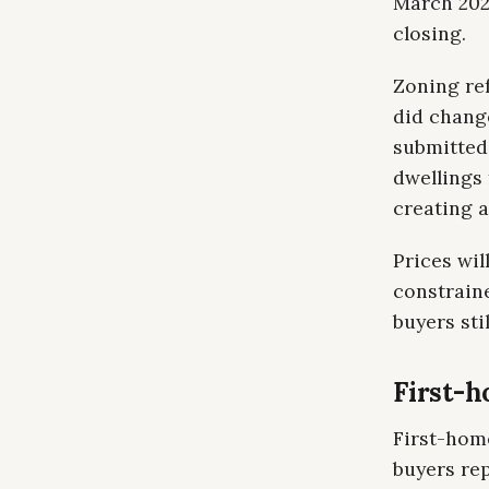
March 202
closing.
Zoning re
did chang
submitted 
dwellings 
creating 
Prices wi
constraine
buyers sti
First-h
First-home
buyers re