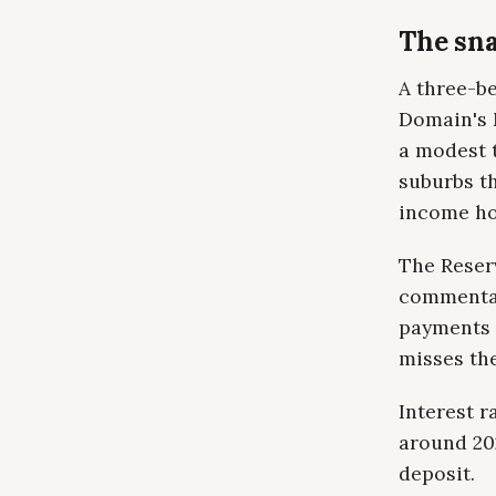
The sna
A three-be
Domain's M
a modest 
suburbs th
income ho
The Reser
commentar
payments 
misses the
Interest 
around 202
deposit.