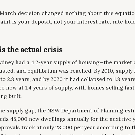
 March decision changed nothing about this equati
aint is your deposit, not your interest rate, rate ho
s the actual crisis
Sydney had a 4.2-year supply of housing—the market 
usted, and equilibrium was reached. By 2010, supply
to 2.8 years, and by 2020 it had collapsed to 1.8 years,
re now at 1.4 years of supply, with homes selling fas
ng built.
the supply gap, the NSW Department of Planning est
ds 45,000 new dwellings annually for the next five y
provals track at only 28,000 per year according to t