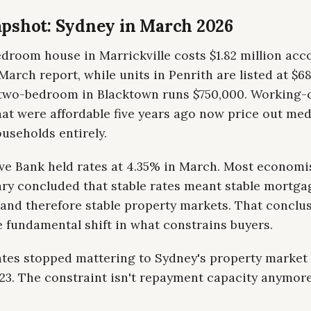
pshot: Sydney in March 2026
droom house in Marrickville costs $1.82 million acc
arch report, while units in Penrith are listed at $6
two-bedroom in Blacktown runs $750,000. Working-
at were affordable five years ago now price out me
useholds entirely.
ve Bank held rates at 4.35% in March. Most economi
y concluded that stable rates meant stable mortga
and therefore stable property markets. That conclu
 fundamental shift in what constrains buyers.
rates stopped mattering to Sydney's property marke
3. The constraint isn't repayment capacity anymore,