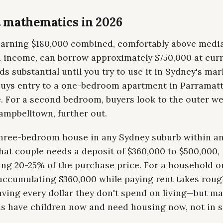
 mathematics in 2026
earning $180,000 combined, comfortably above medi
 income, can borrow approximately $750,000 at curr
s substantial until you try to use it in Sydney's mar
buys entry to a one-bedroom apartment in Parramatt
. For a second bedroom, buyers look to the outer we
ampbelltown, further out.
three-bedroom house in any Sydney suburb within an
hat couple needs a deposit of $360,000 to $500,000,
ing 20-25% of the purchase price. For a household o
 accumulating $360,000 while paying rent takes roug
aving every dollar they don't spend on living—but m
s have children now and need housing now, not in 