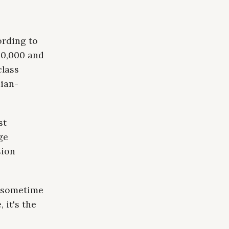
ording to
80,000 and
class
dian-
st
ge
sion
t sometime
 it's the