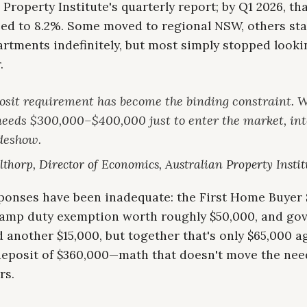
 Property Institute's quarterly report; by Q1 2026, tha
ed to 8.2%. Some moved to regional NSW, others sta
rtments indefinitely, but most simply stopped looki
.
osit requirement has become the binding constraint. 
needs $300,000–$400,000 just to enter the market, int
ideshow.
thorp, Director of Economics, Australian Property Instit
sponses have been inadequate: the First Home Buye
stamp duty exemption worth roughly $50,000, and g
 another $15,000, but together that's only $65,000 a
deposit of $360,000—math that doesn't move the need
rs.