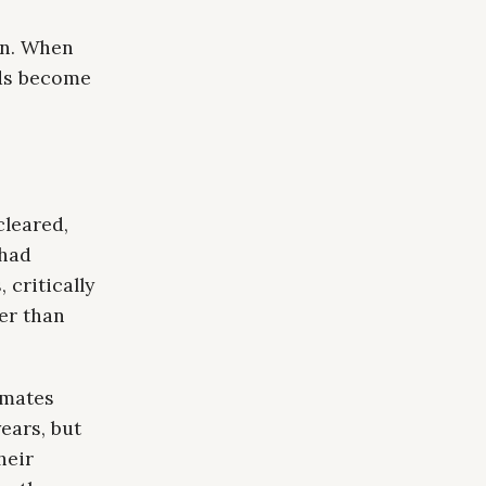
on. When
lds become
cleared,
 had
 critically
ter than
imates
ears, but
heir